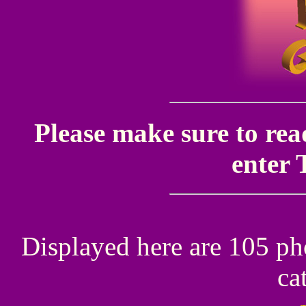
Please make sure to rea
enter 
Displayed here are 105 ph
ca