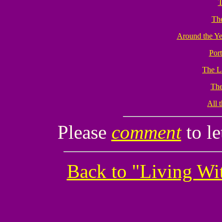
T
The
Around the Ye
Port
The L
The
All t
Please
comment
to l
Back to "Living W