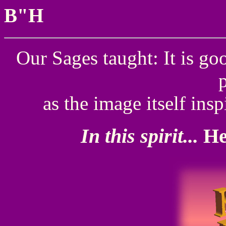
B"H
Our Sages taught: It is go
as the image itself insp
In this spirit...
He