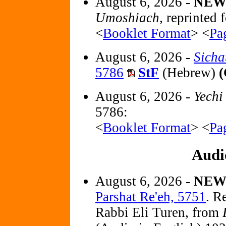
August 6, 2026 -
NE
Umoshiach,
reprinted f
<
Booklet Format
> <
Pa
August 6, 2026 -
Sicha
5786
StF
(Hebrew)
(
August 6, 2026 -
Yechi
5786:
<
Booklet Format
> <
Pa
Audi
August 6, 2026 -
NE
Parshat Re'eh, 5751
. R
Rabbi Eli Turen, from