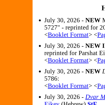
July 30, 2026 -
NEW
5727" - reprinted for
<
Booklet Format
> <
Pa
July 30, 2026 -
NEW 
reprinted for Parshat E
<
Booklet Format
> <
Pa
July 30, 2026 -
NEW
D
5786:
<
Booklet Format
> <
Pa
July 30, 2026 -
Dvar M
Eikev
(Hebrew)
StF