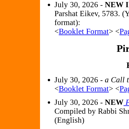
July 30, 2026 -
NEW I
Parshat Eikev, 5783. (
format):
<
Booklet Format
> <
Pa
Pi
July 30, 2026 -
a Call 
<
Booklet Format
> <
Pa
July 30, 2026 -
NEW
P
Compiled by Rabbi Sh
(English)