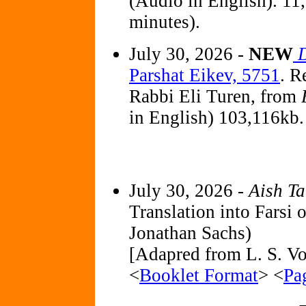
(Audio in English). 11
minutes).
July 30, 2026 -
NEW
Parshat Eikev, 5751
. R
Rabbi Eli Turen, from
in English) 103,116kb.
July 30, 2026 -
Aish T
Translation into Farsi 
Jonathan Sachs)
[Adapred from L. S. Vol
<
Booklet Format
> <
Pa