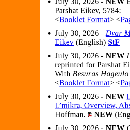
July 30, 2026 -
NEW
B
Parshat Eikev, 5784:
<
Booklet Format
> <
Pa
July 30, 2026 -
Dvar M
Eikev
(English)
StF
July 30, 2026 -
NEW
L
reprinted for Parshat
With
Besuras Hageulo
<
Booklet Format
> <
Pa
July 30, 2026 -
NEW
L’mikra, Overview, Abst
Hoffman.
NEW
(Eng
July 30, 2026 -
NEW
O