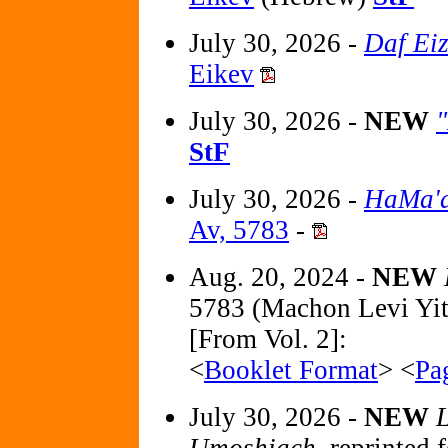
July 30, 2026 -
Daf Ei
Eikev
July 30, 2026 -
NEW
StF
July 30, 2026 -
HaMa'a
Av, 5783
-
Aug. 20, 2024 -
NEW
5783 (Machon Levi Yi
[From Vol. 2]:
<
Booklet Format
> <
Pa
July 30, 2026 -
NEW
L