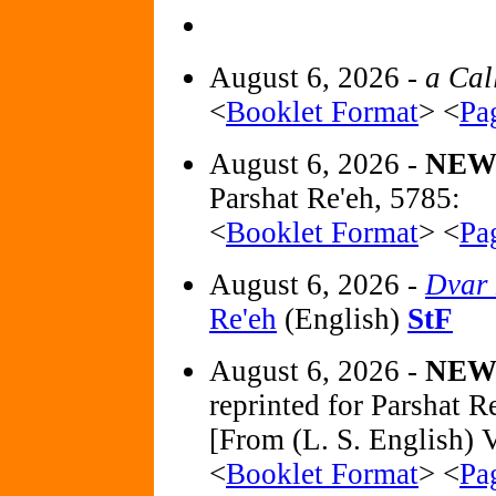
August 6, 2026 -
a Cal
<
Booklet Format
> <
Pa
August 6, 2026 -
NE
Parshat Re'eh, 5785:
<
Booklet Format
> <
Pa
August 6, 2026 -
Dvar
Re'eh
(English)
StF
August 6, 2026 -
NE
reprinted for Parshat 
[From (L. S. English) V
<
Booklet Format
> <
Pa