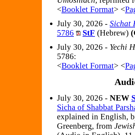
Umoshiach,
reprinted f
<
Booklet Format
> <
Pa
July 30, 2026 -
Sichat
5786
StF
(Hebrew)
(
July 30, 2026 -
Yechi 
5786:
<
Booklet Format
> <
Pa
Audi
July 30, 2026 -
NEW
Sicha of Shabbat Parsh
explained in English, 
Greenberg, from
Jewis