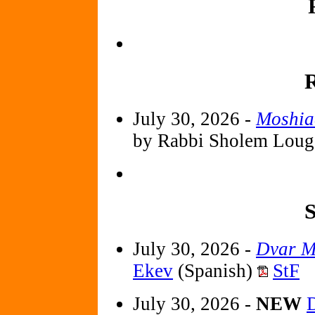
R
July 30, 2026 -
Moshia
by Rabbi Sholem Loug
S
July 30, 2026 -
Dvar M
Ekev
(Spanish)
StF
July 30, 2026 -
NEW