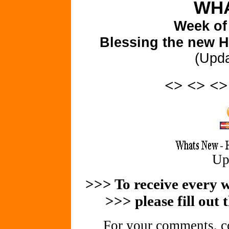
WHA
Week of
Blessing the new H
(Upd
<> <> <
Up
>>> To receive every we
>>> please fill out 
For your comments, co