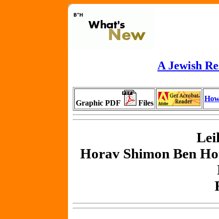
A Jewish Re
How
Graphic PDF
Files
Lei
Horav Shimon Ben Ho