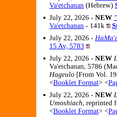
Va'etchanan
(Hebrew)
July 22, 2026 -
NEW
Va'etchanan
- 141k
S
July 22, 2026 -
HaMa'a
15 Av, 5783
July 22, 2026 -
NEW
L
Va'etchanan, 5786 (Ma
Hageulo
[From Vol. 19
<
Booklet Format
> <
Pa
July 22, 2026 -
NEW
L
Umoshiach,
reprinted f
<
Booklet Format
> <
Pa