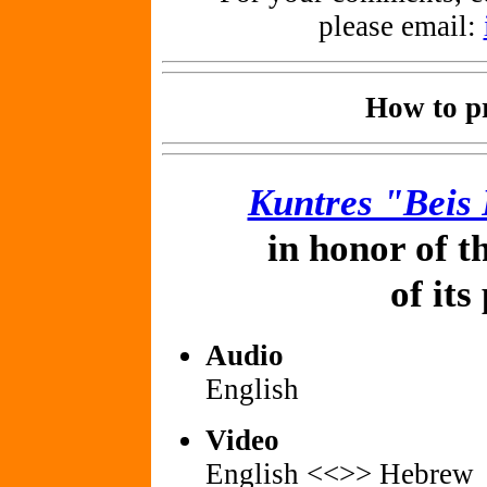
please email:
How to pr
Kuntres "Beis
in honor of t
of its
Audio
English
Video
English <<>> Hebrew