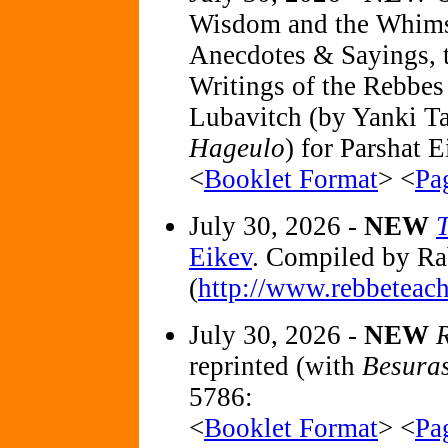
Wisdom and the Whimsey
Anecdotes & Sayings, t
Writings of the Rebbe
Lubavitch (by Yanki Ta
Hageulo
) for Parshat 
<
Booklet Format
> <
Pa
July 30, 2026 -
NEW
Eikev
. Compiled by R
(
http://www.rebbeteach
July 30, 2026 -
NEW
R
reprinted (with
Besura
5786:
<
Booklet Format
> <
Pa