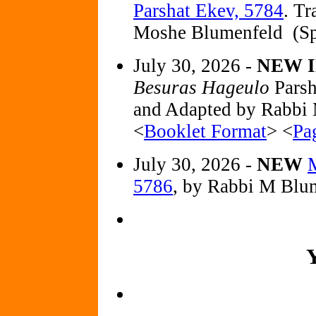
Parshat Ekev, 5784
. T
Moshe Blumenfeld (Sp
July 30, 2026 -
NEW I
Besuras Hageulo
Parsh
and Adapted by Rabbi
<
Booklet Format
> <
Pa
July 30, 2026 -
NEW
M
5786
, by Rabbi M Blu
Y