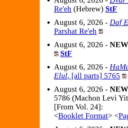
Re'eh
(Hebrew)
StF
August 6, 2026 -
Daf E
Parshat Re'eh
August 6, 2026 -
NE
StF
August 6, 2026 -
HaMa
Elul
, [all parts] 5765
August 6, 2026 -
NE
5786 (Machon Levi Yi
[From Vol. 24]:
<
Booklet Format
> <
Pa