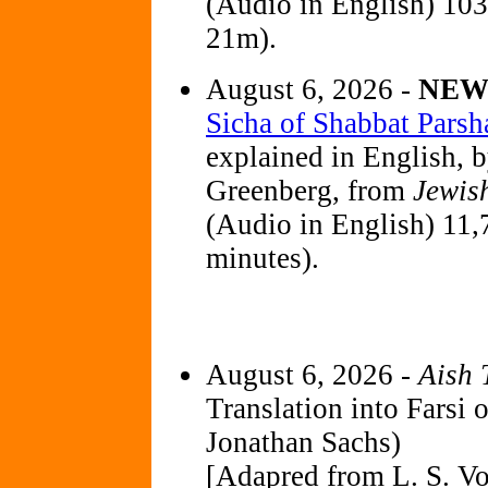
(Audio in English) 10
21m).
August 6, 2026 -
NE
Sicha of Shabbat Parsh
explained in English, 
Greenberg, from
Jewis
(Audio in English) 11,
minutes).
August 6, 2026 -
Aish 
Translation into Farsi 
Jonathan Sachs)
[Adapred from L. S. Vo