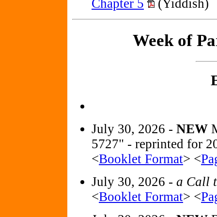
Chapter 5
(Yiddish)
Week of Pa
July 30, 2026 -
NEW
5727" - reprinted for
<
Booklet Format
> <
Pa
July 30, 2026 -
a Call 
<
Booklet Format
> <
Pa