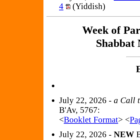
4
(Yiddish)
Week of Par
Shabbat 
July 22, 2026 -
a Call 
B'Av, 5767:
<
Booklet Format
> <
Pa
July 22, 2026 -
NEW
B