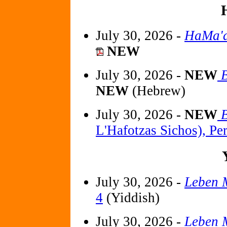
July 30, 2026 -
HaMa'a
NEW
July 30, 2026 -
NEW
B
NEW
(Hebrew)
July 30, 2026 -
NEW
B
L'Hafotzas Sichos), Pe
July 30, 2026 -
Leben M
4
(Yiddish)
July 30, 2026 -
Leben M