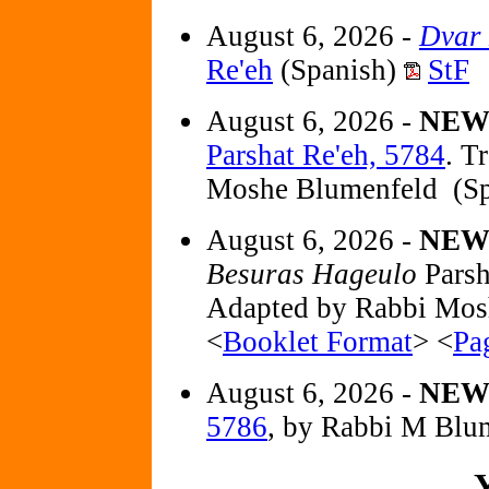
August 6, 2026 -
Dvar
Re'eh
(Spanish)
StF
August 6, 2026 -
NE
Parshat Re'eh, 5784
. T
Moshe Blumenfeld (Sp
August 6, 2026 -
NEW 
Besuras Hageulo
Parsh
Adapted by Rabbi Mos
<
Booklet Format
> <
Pa
August 6, 2026 -
NE
5786
, by Rabbi M Blu
Y