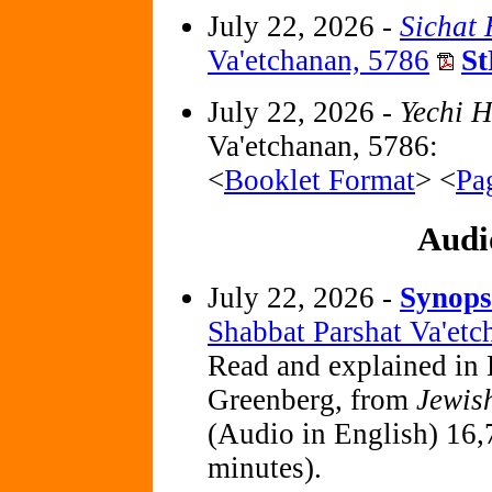
July 22, 2026 -
Sichat
Va'etchanan, 5786
St
July 22, 2026 -
Yechi 
Va'etchanan, 5786:
<
Booklet Format
> <
Pa
Audi
July 22, 2026 -
Synops
Shabbat Parshat Va'et
Read and explained in 
Greenberg, from
Jewis
(Audio in English) 16,
minutes).