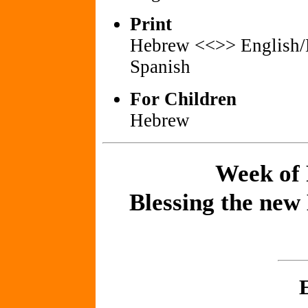
Print
Hebrew <<>> English
Spanish
For Children
Hebrew
Week of 
Blessing the new