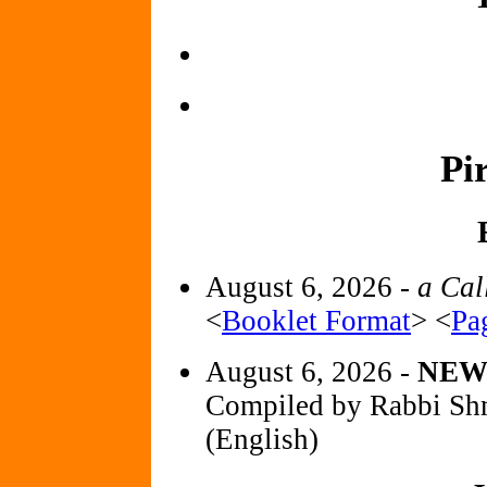
Pi
August 6, 2026 -
a Cal
<
Booklet Format
> <
Pa
August 6, 2026 -
NE
Compiled by Rabbi Sh
(English)