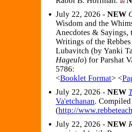
Rabbi B. Hoffman.
July 22, 2026 -
NEW
O
Wisdom and the Whimsey
Anecdotes & Sayings, t
Writings of the Rebbe
Lubavitch (by Yanki Ta
Hageulo
) for Parshat 
5786:
<
Booklet Format
> <
Pa
July 22, 2026 -
NEW
Va'etchanan
. Compiled
(
http://www.rebbeteach
July 22, 2026 -
NEW
R