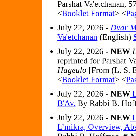
Parshat Va'etchanan, 5
<
Booklet Format
> <
Pa
July 22, 2026 -
Dvar M
Va'etchanan
(English)
July 22, 2026 -
NEW
L
reprinted for Parshat 
Hageulo
[From (L. S. E
<
Booklet Format
> <
Pa
July 22, 2026 -
NEW
L
B'Av.
By Rabbi B. Hof
July 22, 2026 -
NEW
L
L’mikra, Overview, Abst