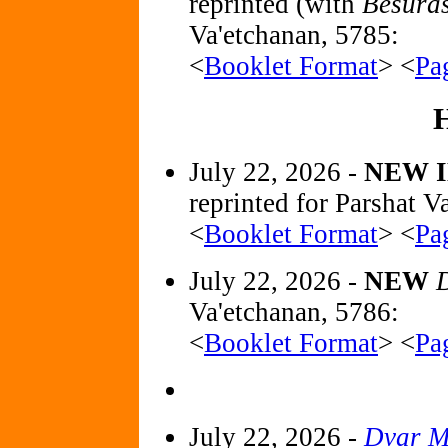
reprinted (with
Besura
Va'etchanan, 5785:
<
Booklet Format
> <
Pa
July 22, 2026 -
NEW 
reprinted for Parshat V
<
Booklet Format
> <
Pa
July 22, 2026 -
NEW
D
Va'etchanan, 5786:
<
Booklet Format
> <
Pa
July 22, 2026 -
Dvar M