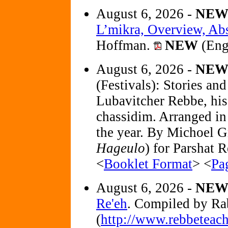
August 6, 2026 -
NE
L’mikra, Overview, Abst
Hoffman.
NEW
(Eng
August 6, 2026 -
NE
(Festivals): Stories an
Lubavitcher Rebbe, his 
chassidim. Arranged in 
the year. By Michoel G
Hageulo
) for Parshat R
<
Booklet Format
> <
Pa
August 6, 2026 -
NE
Re'eh
. Compiled by R
(
http://www.rebbeteach