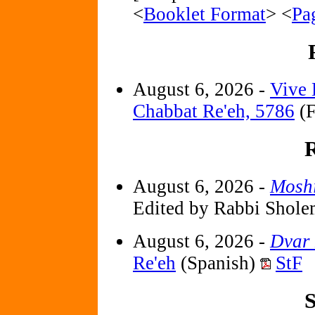
<
Booklet Format
> <
Pa
August 6, 2026 -
Vive 
Chabbat Re'eh, 5786
(F
R
August 6, 2026 -
Mosh
Edited by Rabbi Shole
August 6, 2026 -
Dvar
Re'eh
(Spanish)
StF
S