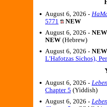
August 6, 2026 -
HaMa
5771
NEW
August 6, 2026 -
NE
NEW
(Hebrew)
August 6, 2026 -
NE
L'Hafotzas Sichos), Pe
August 6, 2026 -
Leben
Chapter 5
(Yiddish)
August 6, 2026 -
Leben