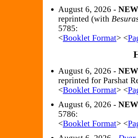
August 6, 2026 -
NE
reprinted (with
Besura
5785:
<
Booklet Format
> <
Pa
August 6, 2026 -
NEW
reprinted for Parshat R
<
Booklet Format
> <
Pa
August 6, 2026 -
NE
5786:
<
Booklet Format
> <
Pa
August 6, 2026 -
Dvar