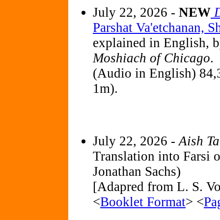
July 22, 2026 -
NEW
Parshat Va'etchanan, 
explained in English, 
Moshiach of Chicago
.
(Audio in English) 84,
1m).
July 22, 2026 -
Aish T
Translation into Farsi 
Jonathan Sachs)
[Adapred from L. S. Vol
<
Booklet Format
> <
Pa